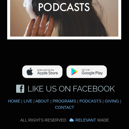
LIKE US ON FACEBOOK
HOME
|
LIVE
|
ABOUT
|
PROGRAMS
|
PODCASTS
|
GIVING
|
CONTACT
ALL RIGHTS RESERVED.
RELEVANT
MADE